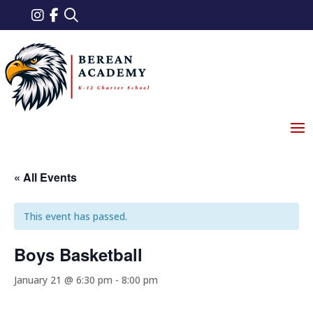
« All Events
This event has passed.
Boys Basketball
January 21 @ 6:30 pm
-
8:00 pm