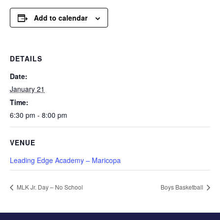
Add to calendar
DETAILS
Date:
January 21
Time:
6:30 pm - 8:00 pm
VENUE
Leading Edge Academy – Maricopa
MLK Jr. Day – No School
Boys Basketball