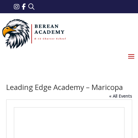
Leading Edge Academy – Maricopa
« All Events