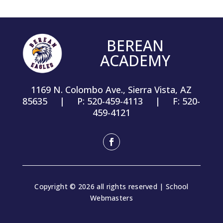
BEREAN
ACADEMY
1169 N. Colombo Ave., Sierra Vista, AZ
85635 | P: 520-459-4113 | F: 520-
459-4121
Facebook
Copyright © 2026 all rights reserved | School
Webmasters