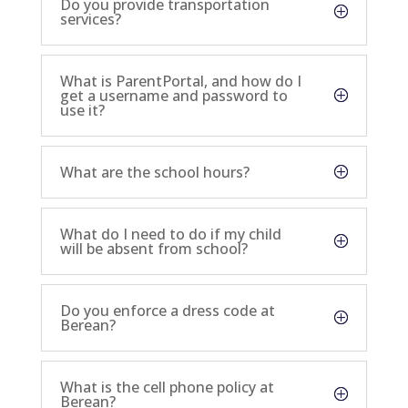
Do you provide transportation
services?
What is ParentPortal, and how do I
get a username and password to
use it?
What are the school hours?
What do I need to do if my child
will be absent from school?
Do you enforce a dress code at
Berean?
What is the cell phone policy at
Berean?