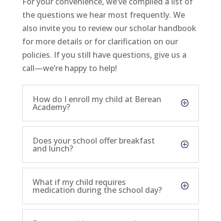
For your convenience, we’ve compiled a list of
the questions we hear most frequently. We
also invite you to review our
scholar handbook
for more details or for clarification on our
policies. If you still have questions,
give us a
call
—we’re happy to help!
How do I enroll my child at Berean
Academy?
Does your school offer breakfast
and lunch?
What if my child requires
medication during the school day?