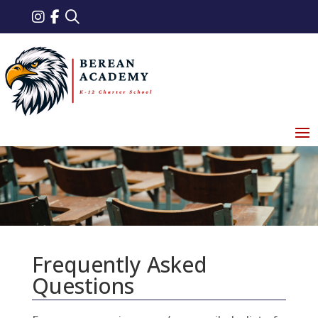
Frequently Asked
Questions