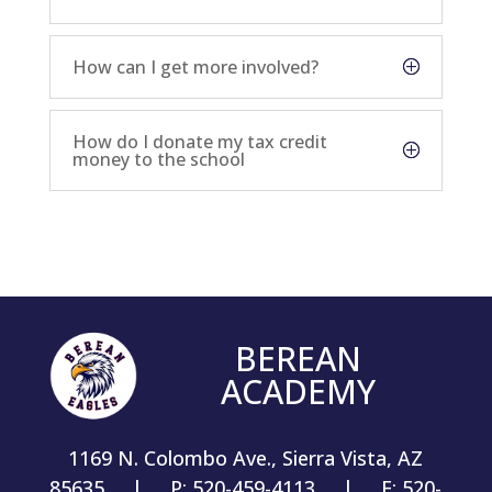
How can I get more involved?
How do I donate my tax credit
money to the school
BEREAN
ACADEMY
1169 N. Colombo Ave., Sierra Vista, AZ
85635 | P: 520-459-4113 | F: 520-