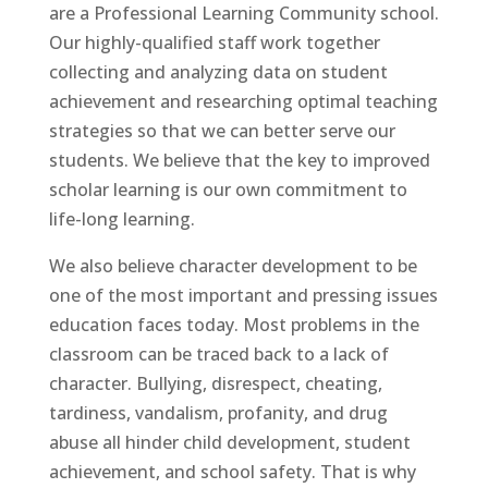
are a
Professional Learning Community
school.
Our highly-qualified staff work together
collecting and analyzing data on student
achievement and researching optimal teaching
strategies so that we can better serve our
students. We believe that the key to improved
scholar learning is our own commitment to
life-long learning.
We also believe character development to be
one of the most important and pressing issues
education faces today. Most problems in the
classroom can be traced back to a lack of
character. Bullying, disrespect, cheating,
tardiness, vandalism, profanity, and drug
abuse all hinder child development, student
achievement, and school safety. That is why