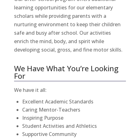
learning opportunities for our elementary
scholars while providing parents with a
nurturing environment to keep their children
safe and busy after school. Our activities
enrich the mind, body, and spirit while
developing social, gross, and fine motor skills.
We Have What You’re Looking
For
We have it all:
Excellent Academic Standards
Caring Mentor-Teachers
Inspiring Purpose
Student Activities
and
Athletics
Supportive Community