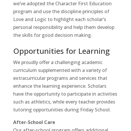
we’ve adopted the
Character First Education
program and use the discipline principles of
Love and Logic
to highlight each scholar’s
personal responsibility and help them develop
the skills for good decision making.
Opportunities for Learning
We proudly offer a challenging academic
curriculum supplemented with a variety of
extracurricular programs and services that
enhance the learning experience. Scholars
have the opportunity to participate in activities
such as athletics, while every teacher provides
tutoring opportunities during
Friday School
.
After-School Care
Our
after-school program
offers additional