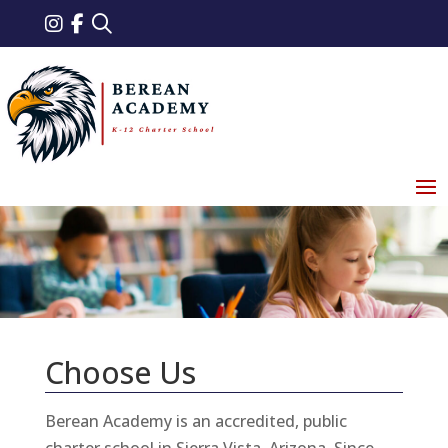
Choose Us
Berean Academy is an accredited, public
charter school in Sierra Vista, Arizona. Since