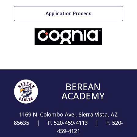
Application Process
BEREAN
ACADEMY
1169 N. Colombo Ave., Sierra Vista, AZ
85635 | P: 520-459-4113 | F: 520-
459-4121