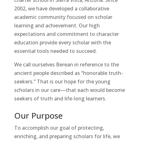
2002, we have developed a collaborative
academic community focused on scholar
learning and achievement. Our high
expectations and commitment to character
education provide every scholar with the
essential tools needed to succeed.
We call ourselves Berean in reference to the
ancient people described as “honorable truth-
seekers.” That is our hope for the young
scholars in our care—that each would become
seekers of truth and life-long learners.
Our Purpose
To accomplish our goal of protecting,
enriching, and preparing scholars for life, we