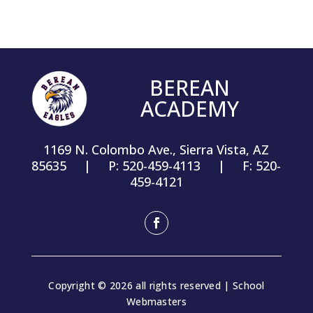
BEREAN
ACADEMY
1169 N. Colombo Ave., Sierra Vista, AZ
85635 | P: 520-459-4113 | F: 520-
459-4121
Facebook
Copyright © 2026 all rights reserved | School
Webmasters