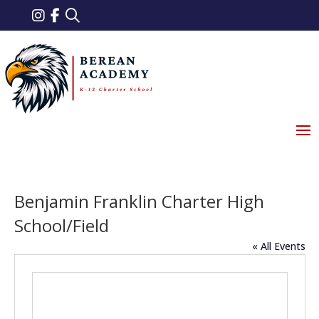
Benjamin Franklin Charter High
School/Field
« All Events