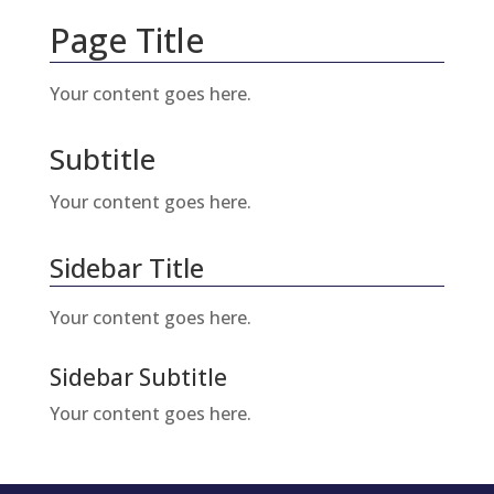
Page Title
Your content goes here.
Subtitle
Your content goes here.
Sidebar Title
Your content goes here.
Sidebar Subtitle
Your content goes here.