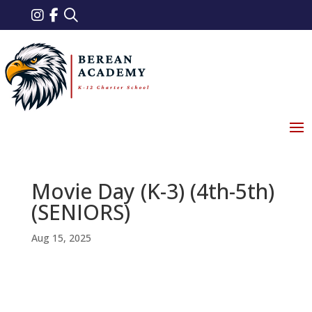
Movie Day (K-3) (4th-5th)
(SENIORS)
Aug 15, 2025