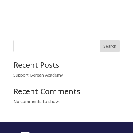
t
v
i
i
g
o
a
t
n
i
o
n
Search
Recent Posts
Support Berean Academy
Recent Comments
No comments to show.