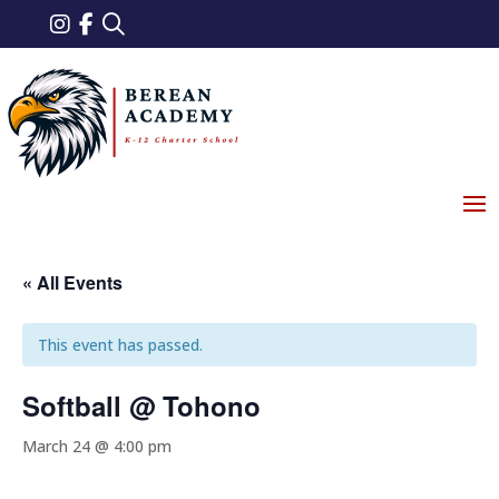
« All Events
This event has passed.
Softball @ Tohono
March 24 @ 4:00 pm