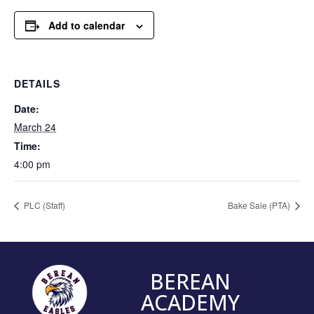
Add to calendar
DETAILS
Date:
March 24
Time:
4:00 pm
PLC (Staff)
Bake Sale (PTA)
BEREAN
ACADEMY