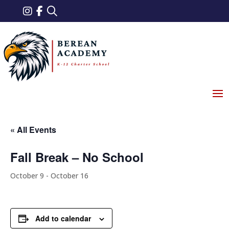
« All Events
Fall Break – No School
October 9
-
October 16
Add to calendar