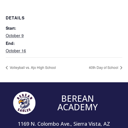
DETAILS
Start:
October 9
End:
October 16
Volleyball vs. Ajo High School
40th Day of School
BEREAN
ACADEMY
1169 N. Colombo Ave., Sierra Vista, AZ