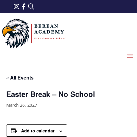
« All Events
Easter Break – No School
March 26, 2027
Add to calendar