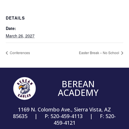
DETAILS
Date:
March 26, 2027
Conferences
Easter Break – No School
BEREAN
ACADEMY
1169 N. Colombo Ave., Sierra Vista, AZ
85635 | P: 520-459-4113 | F: 520-
459-4121