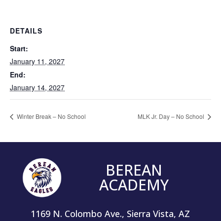
DETAILS
Start:
January 11, 2027
End:
January 14, 2027
Winter Break – No School
MLK Jr. Day – No School
BEREAN
ACADEMY
1169 N. Colombo Ave., Sierra Vista, AZ