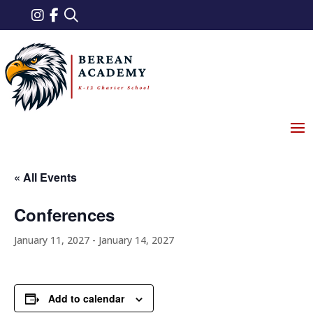
« All Events
Conferences
January 11, 2027
-
January 14, 2027
Add to calendar